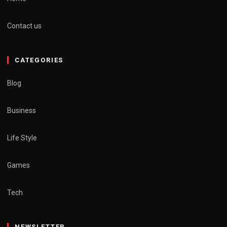
Contact us
CATEGORIES
Blog
Business
Life Style
Games
Tech
NEWSLETTER