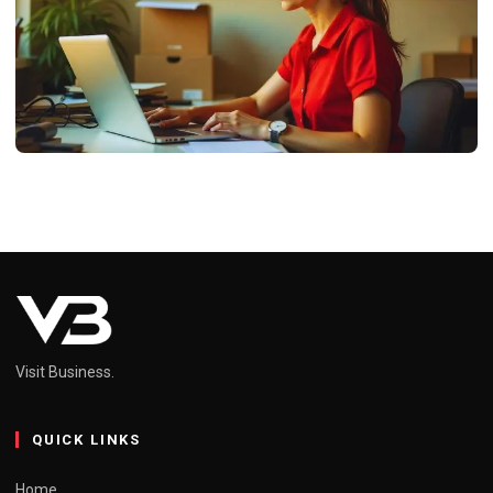
BUSINESS
ProcurementNation-Com-Shipping:
Revolutionizing Global Logistics
Neel
February 13, 2025
4 min read
Visit Business.
QUICK LINKS
Home