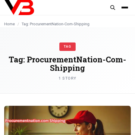
content
Home
/
Tag: ProcurementNation-Com-Shipping
TAG
Tag:
ProcurementNation-Com-
Shipping
1 STORY