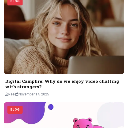
BLOG
Digital Campfire: Why do we enjoy video chatting
with strangers?
Neel
November 14, 2025
BLOG