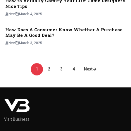
How to Actually Gamify Your Life: Game Designer’s
Nice Tips
Neel
March 4, 2025
How Does A Consumer Know Whether A Purchase
BLOG
May Be A Good Deal?
Neel
March 3, 2025
Posts
1
2
3
4
Next
pagination
Visit Business.