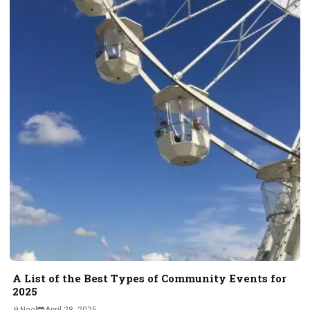
A List of the Best Types of Community Events for
2025