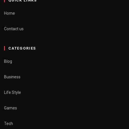
QUICK LINKS
Home
Contact us
CATEGORIES
Blog
Business
Life Style
Games
Tech