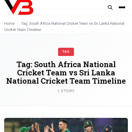
content
Home
/
Tag: South Africa National Cricket Team vs Sri Lanka National
Cricket Team Timeline
TAG
Tag:
South Africa National
Cricket Team vs Sri Lanka
National Cricket Team Timeline
1 STORY