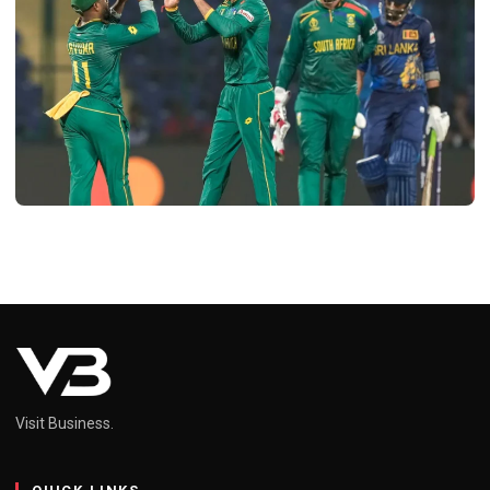
SPORTS
South Africa National Cricket Team vs
Sri Lanka National Cricket Team
Timeline: A Historic Rivalry
Neel
February 16, 2025
4 min read
Visit Business.