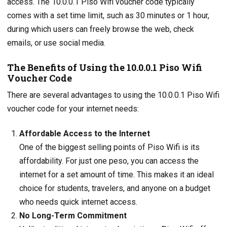
access. The 10.0.0.1 Piso Wifi voucher code typically
comes with a set time limit, such as 30 minutes or 1 hour,
during which users can freely browse the web, check
emails, or use social media.
The Benefits of Using the 10.0.0.1 Piso Wifi
Voucher Code
There are several advantages to using the 10.0.0.1 Piso Wifi
voucher code for your internet needs:
Affordable Access to the Internet
One of the biggest selling points of Piso Wifi is its
affordability. For just one peso, you can access the
internet for a set amount of time. This makes it an ideal
choice for students, travelers, and anyone on a budget
who needs quick internet access.
No Long-Term Commitment