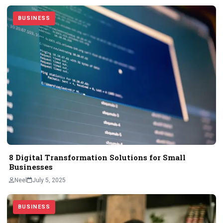
BUSINESS
8 Digital Transformation Solutions for Small
Businesses
Neel
July 5, 2025
BUSINESS