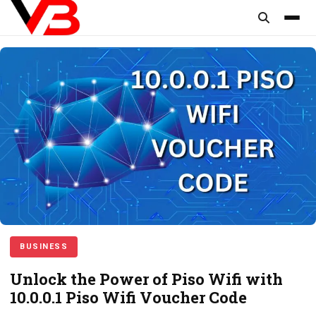
content
BUSINESS
Unlock the Power of Piso Wifi with
10.0.0.1 Piso Wifi Voucher Code