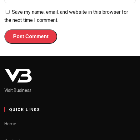
Save my name, email, and website in this browser for
the next time I comment.
Visit Business.
QUICK LINKS
Home