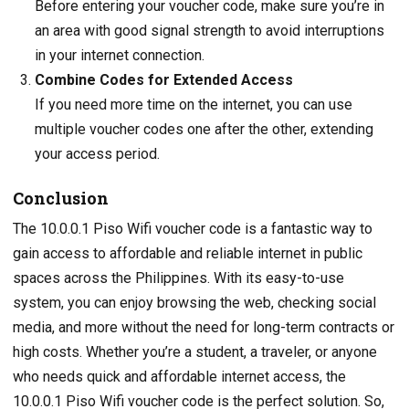
Before entering your voucher code, make sure you’re in
an area with good signal strength to avoid interruptions
in your internet connection.
Combine Codes for Extended Access
If you need more time on the internet, you can use
multiple voucher codes one after the other, extending
your access period.
Conclusion
The 10.0.0.1 Piso Wifi voucher code is a fantastic way to
gain access to affordable and reliable internet in public
spaces across the Philippines. With its easy-to-use
system, you can enjoy browsing the web, checking social
media, and more without the need for long-term contracts or
high costs. Whether you’re a student, a traveler, or anyone
who needs quick and affordable internet access, the
10.0.0.1 Piso Wifi voucher code is the perfect solution. So,