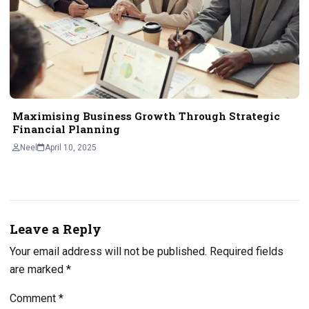
Maximising Business Growth Through Strategic
Financial Planning
Neel
April 10, 2025
Leave a Reply
Your email address will not be published.
Required fields
are marked
*
Comment
*