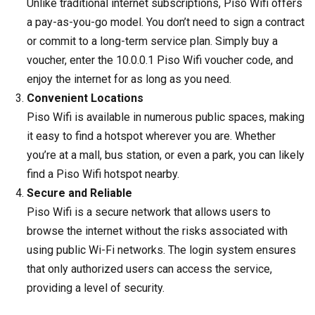
Unlike traditional internet subscriptions, Piso Wifi offers
a pay-as-you-go model. You don’t need to sign a contract
or commit to a long-term service plan. Simply buy a
voucher, enter the 10.0.0.1 Piso Wifi voucher code, and
enjoy the internet for as long as you need.
Convenient Locations
Piso Wifi is available in numerous public spaces, making
it easy to find a hotspot wherever you are. Whether
you’re at a mall, bus station, or even a park, you can likely
find a Piso Wifi hotspot nearby.
Secure and Reliable
Piso Wifi is a secure network that allows users to
browse the internet without the risks associated with
using public Wi-Fi networks. The login system ensures
that only authorized users can access the service,
providing a level of security.