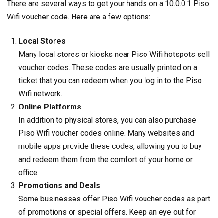
There are several ways to get your hands on a 10.0.0.1 Piso
Wifi voucher code. Here are a few options:
Local Stores
Many local stores or kiosks near Piso Wifi hotspots sell
voucher codes. These codes are usually printed on a
ticket that you can redeem when you log in to the Piso
Wifi network.
Online Platforms
In addition to physical stores, you can also purchase
Piso Wifi voucher codes online. Many websites and
mobile apps provide these codes, allowing you to buy
and redeem them from the comfort of your home or
office.
Promotions and Deals
Some businesses offer Piso Wifi voucher codes as part
of promotions or special offers. Keep an eye out for