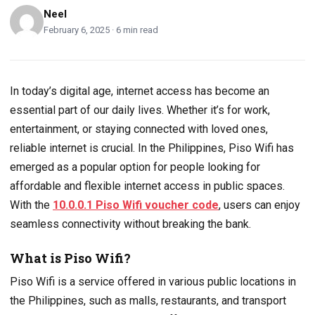
Neel
February 6, 2025 · 6 min read
In today’s digital age, internet access has become an
essential part of our daily lives. Whether it’s for work,
entertainment, or staying connected with loved ones,
reliable internet is crucial. In the Philippines, Piso Wifi has
emerged as a popular option for people looking for
affordable and flexible internet access in public spaces.
With the
10.0.0.1 Piso Wifi voucher code
, users can enjoy
seamless connectivity without breaking the bank.
What is Piso Wifi?
Piso Wifi is a service offered in various public locations in
the Philippines, such as malls, restaurants, and transport