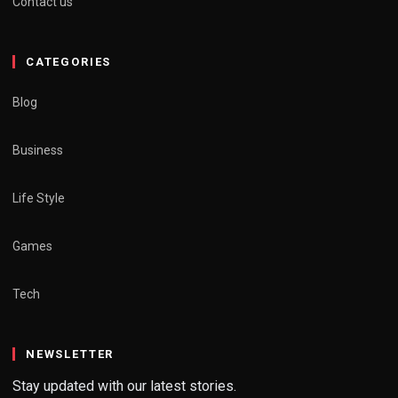
Contact us
CATEGORIES
Blog
Business
Life Style
Games
Tech
NEWSLETTER
Stay updated with our latest stories.