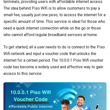
terminals, providing users with affordable internet access.
The idea behind Piso Wifi is to allow customers to pay a
small fee, usually just one peso, to access the internet for a
specific amount of time. This service is ideal for those who
need a quick internet connection while on the go or those
who cannot afford regular broadband services at home.
To get started, all a user needs to do is connect to the Piso
Wifi network and input a voucher code that unlocks the
internet for a certain period. The 10.0.0.1 Piso Wifi voucher
code has become a widely used and effective way to gain
access to this service.