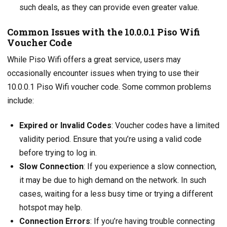
such deals, as they can provide even greater value.
Common Issues with the 10.0.0.1 Piso Wifi
Voucher Code
While Piso Wifi offers a great service, users may
occasionally encounter issues when trying to use their
10.0.0.1 Piso Wifi voucher code. Some common problems
include:
Expired or Invalid Codes
: Voucher codes have a limited
validity period. Ensure that you’re using a valid code
before trying to log in.
Slow Connection
: If you experience a slow connection,
it may be due to high demand on the network. In such
cases, waiting for a less busy time or trying a different
hotspot may help.
Connection Errors
: If you’re having trouble connecting