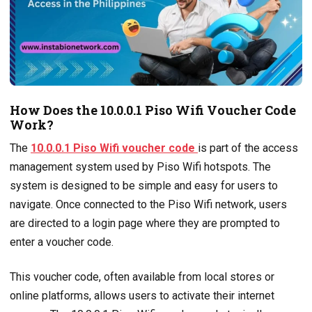
How Does the 10.0.0.1 Piso Wifi Voucher Code
Work?
The
10.0.0.1 Piso Wifi voucher code
is part of the access
management system used by Piso Wifi hotspots. The
system is designed to be simple and easy for users to
navigate. Once connected to the Piso Wifi network, users
are directed to a login page where they are prompted to
enter a voucher code.
This voucher code, often available from local stores or
online platforms, allows users to activate their internet