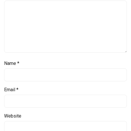
Name
*
Email
*
Website