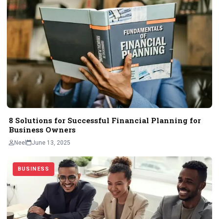
8 Solutions for Successful Financial Planning for
Business Owners
Neel
June 13, 2025
BUSINESS