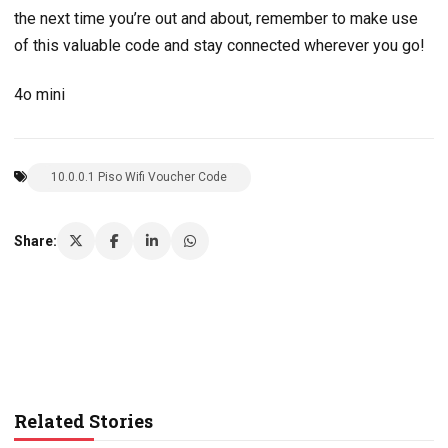
the next time you’re out and about, remember to make use
of this valuable code and stay connected wherever you go!
4o mini
10.0.0.1 Piso Wifi Voucher Code
Share:
Related Stories