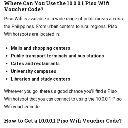
Where Can You Use the 10.0.0.1 Piso Wifi
Voucher Code?
Piso Wifi is available in a wide range of public areas across
the Philippines. From urban centers to rural regions, Piso
Wifi hotspots are located in:
Malls and shopping centers
Public transport terminals and bus stations
Cafes and restaurants
University campuses
Libraries and study centers
Wherever you go, there’s a good chance you’ll find a Piso
Wifi hotspot that you can connect to using the 10.0.0.1 Piso
Wifi voucher code.
How to Get a 10.0.0.1 Piso Wifi Voucher Code?