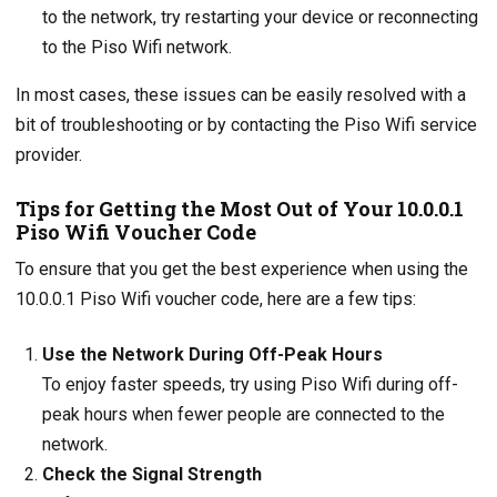
to the network, try restarting your device or reconnecting
to the Piso Wifi network.
In most cases, these issues can be easily resolved with a
bit of troubleshooting or by contacting the Piso Wifi service
provider.
Tips for Getting the Most Out of Your 10.0.0.1
Piso Wifi Voucher Code
To ensure that you get the best experience when using the
10.0.0.1 Piso Wifi voucher code, here are a few tips:
Use the Network During Off-Peak Hours
To enjoy faster speeds, try using Piso Wifi during off-
peak hours when fewer people are connected to the
network.
Check the Signal Strength