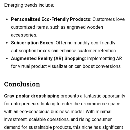
Emerging trends include:
Personalized Eco-Friendly Products:
Customers love
customized items, such as engraved wooden
accessories.
Subscription Boxes:
Offering monthly eco-friendly
subscription boxes can enhance customer retention.
Augmented Reality (AR) Shopping:
Implementing AR
for virtual product visualization can boost conversions.
Conclusion
Gray-poplar dropshipping
presents a fantastic opportunity
for entrepreneurs looking to enter the e-commerce space
with an eco-conscious business model. With minimal
investment, scalable operations, and rising consumer
demand for sustainable products, this niche has significant