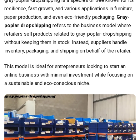
gray-poplar-dropshipping is a species of tree known for its
resilience, fast growth, and various applications in furniture,
paper production, and even eco-friendly packaging.
Gray-
poplar dropshipping
refers to the business model where
retailers sell products related to gray-poplar-dropshipping
without keeping them in stock. Instead, suppliers handle
inventory, packaging, and shipping on behalf of the retailer.
This model is ideal for entrepreneurs looking to start an
online business with minimal investment while focusing on
a sustainable and eco-conscious niche.