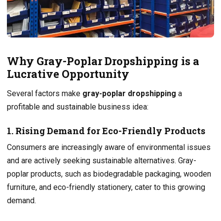
Why Gray-Poplar Dropshipping is a
Lucrative Opportunity
Several factors make
gray-poplar dropshipping
a
profitable and sustainable business idea:
1. Rising Demand for Eco-Friendly Products
Consumers are increasingly aware of environmental issues
and are actively seeking sustainable alternatives. Gray-
poplar products, such as biodegradable packaging, wooden
furniture, and eco-friendly stationery, cater to this growing
demand.