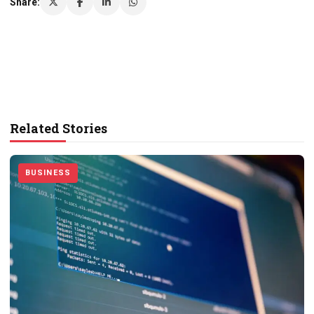
Share:
Related Stories
BUSINESS