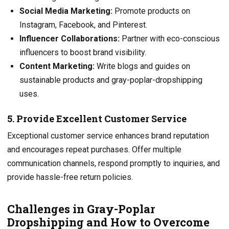
Social Media Marketing:
Promote products on
Instagram, Facebook, and Pinterest.
Influencer Collaborations:
Partner with eco-conscious
influencers to boost brand visibility.
Content Marketing:
Write blogs and guides on
sustainable products and gray-poplar-dropshipping
uses.
5. Provide Excellent Customer Service
Exceptional customer service enhances brand reputation
and encourages repeat purchases. Offer multiple
communication channels, respond promptly to inquiries, and
provide hassle-free return policies.
Challenges in Gray-Poplar
Dropshipping and How to Overcome