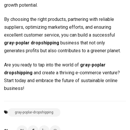
growth potential.
By choosing the right products, partnering with reliable
suppliers, optimizing marketing efforts, and ensuring
excellent customer service, you can build a successful
gray-poplar dropshipping
business that not only
generates profits but also contributes to a greener planet.
Are you ready to tap into the world of
gray-poplar
dropshipping
and create a thriving e-commerce venture?
Start today and embrace the future of sustainable online
business!
gray-poplar-dropshipping