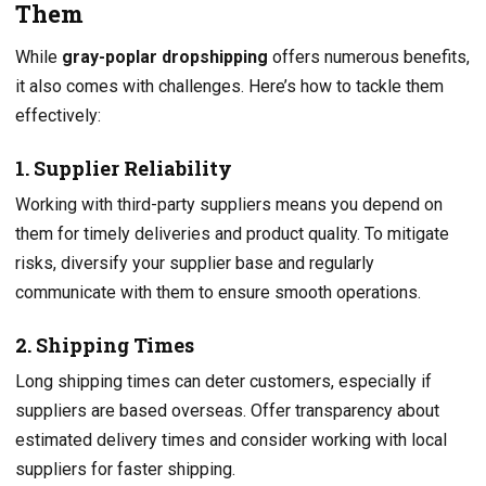
Them
While
gray-poplar dropshipping
offers numerous benefits,
it also comes with challenges. Here’s how to tackle them
effectively:
1. Supplier Reliability
Working with third-party suppliers means you depend on
them for timely deliveries and product quality. To mitigate
risks, diversify your supplier base and regularly
communicate with them to ensure smooth operations.
2. Shipping Times
Long shipping times can deter customers, especially if
suppliers are based overseas. Offer transparency about
estimated delivery times and consider working with local
suppliers for faster shipping.