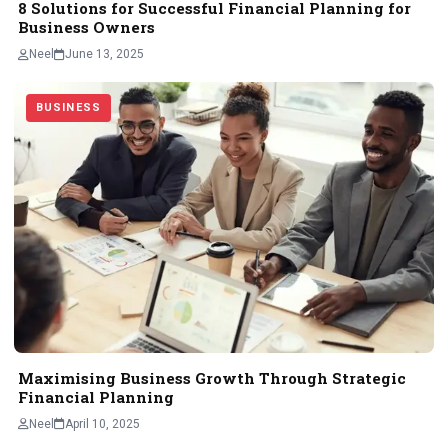
8 Solutions for Successful Financial Planning for
Business Owners
Neel
June 13, 2025
BUSINESS
Maximising Business Growth Through Strategic
Financial Planning
Neel
April 10, 2025