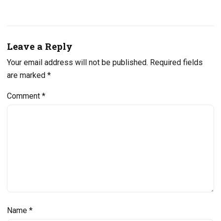
Leave a Reply
Your email address will not be published.
Required fields
are marked
*
Comment
*
Name
*