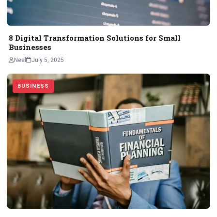
8 Digital Transformation Solutions for Small
Businesses
Neel
July 5, 2025
BUSINESS