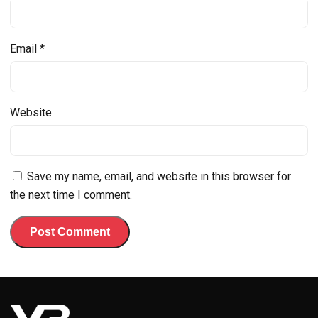
Email
*
Website
Save my name, email, and website in this browser for
the next time I comment.