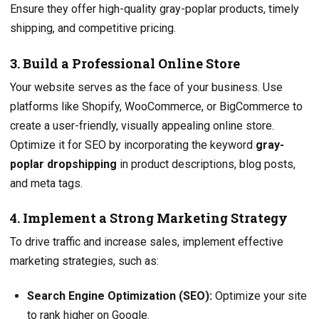
Ensure they offer high-quality gray-poplar products, timely
shipping, and competitive pricing.
3. Build a Professional Online Store
Your website serves as the face of your business. Use
platforms like Shopify, WooCommerce, or BigCommerce to
create a user-friendly, visually appealing online store.
Optimize it for SEO by incorporating the keyword
gray-
poplar dropshipping
in product descriptions, blog posts,
and meta tags.
4. Implement a Strong Marketing Strategy
To drive traffic and increase sales, implement effective
marketing strategies, such as:
Search Engine Optimization (SEO):
Optimize your site
to rank higher on Google.