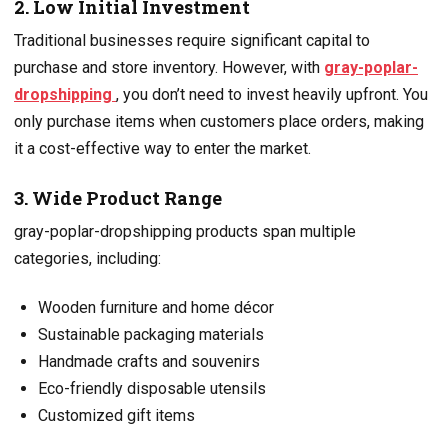
2. Low Initial Investment
Traditional businesses require significant capital to
purchase and store inventory. However, with
gray-poplar-
dropshipping
, you don’t need to invest heavily upfront. You
only purchase items when customers place orders, making
it a cost-effective way to enter the market.
3. Wide Product Range
gray-poplar-dropshipping products span multiple
categories, including:
Wooden furniture and home décor
Sustainable packaging materials
Handmade crafts and souvenirs
Eco-friendly disposable utensils
Customized gift items