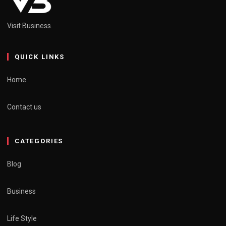
Visit Business.
QUICK LINKS
Home
Contact us
CATEGORIES
Blog
Business
Life Style