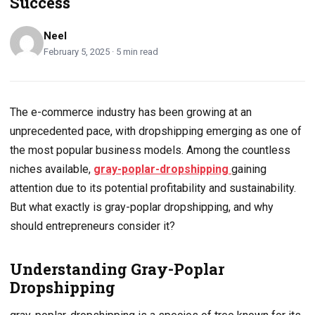
Success
Neel
February 5, 2025 · 5 min read
The e-commerce industry has been growing at an
unprecedented pace, with dropshipping emerging as one of
the most popular business models. Among the countless
niches available,
gray-poplar-dropshipping
gaining
attention due to its potential profitability and sustainability.
But what exactly is gray-poplar dropshipping, and why
should entrepreneurs consider it?
Understanding Gray-Poplar
Dropshipping