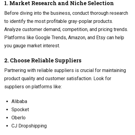
1. Market Research and Niche Selection
Before diving into the business, conduct thorough research
to identify the most profitable gray-poplar products.
Analyze customer demand, competition, and pricing trends.
Platforms like Google Trends, Amazon, and Etsy can help
you gauge market interest.
2. Choose Reliable Suppliers
Partnering with reliable suppliers is crucial for maintaining
product quality and customer satisfaction. Look for
suppliers on platforms like:
Alibaba
Spocket
Oberlo
CJ Dropshipping