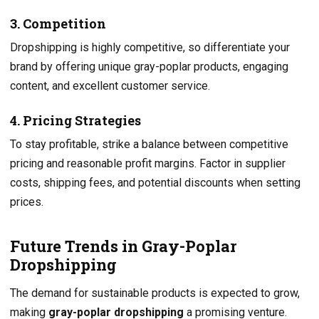
3. Competition
Dropshipping is highly competitive, so differentiate your
brand by offering unique gray-poplar products, engaging
content, and excellent customer service.
4. Pricing Strategies
To stay profitable, strike a balance between competitive
pricing and reasonable profit margins. Factor in supplier
costs, shipping fees, and potential discounts when setting
prices.
Future Trends in Gray-Poplar
Dropshipping
The demand for sustainable products is expected to grow,
making
gray-poplar dropshipping
a promising venture.