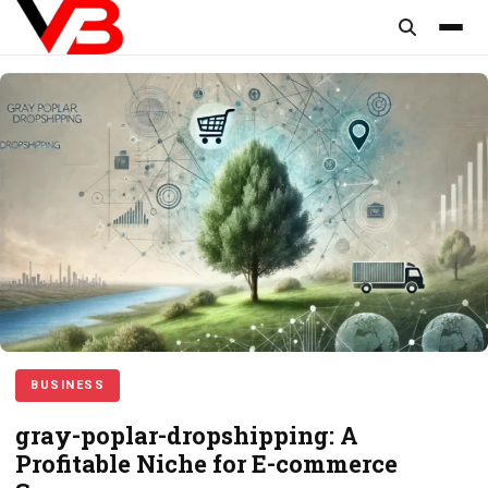
content
BUSINESS
gray-poplar-dropshipping: A
Profitable Niche for E-commerce