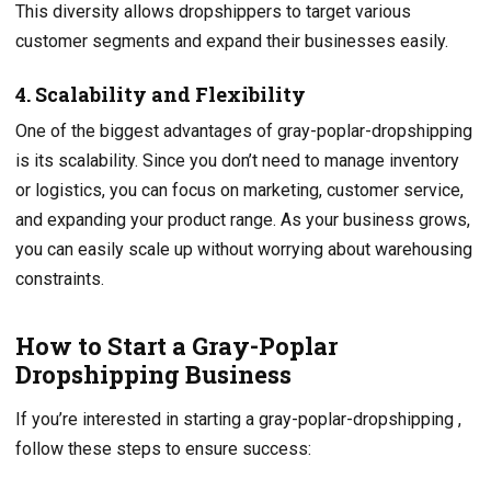
This diversity allows dropshippers to target various
customer segments and expand their businesses easily.
4. Scalability and Flexibility
One of the biggest advantages of gray-poplar-dropshipping
is its scalability. Since you don’t need to manage inventory
or logistics, you can focus on marketing, customer service,
and expanding your product range. As your business grows,
you can easily scale up without worrying about warehousing
constraints.
How to Start a Gray-Poplar
Dropshipping Business
If you’re interested in starting a gray-poplar-dropshipping ,
follow these steps to ensure success: