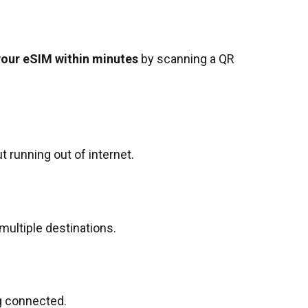
your eSIM within minutes
by scanning a QR
 running out of internet.
 multiple destinations.
g connected.