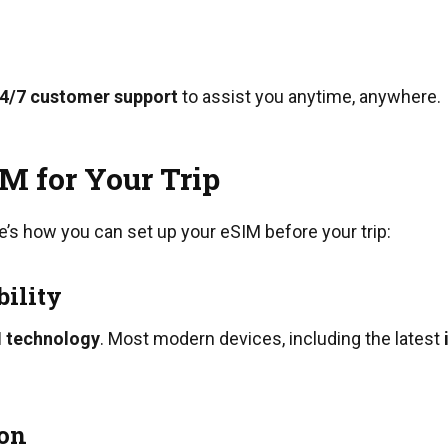
4/7 customer support
to assist you anytime, anywhere.
M for Your Trip
e’s how you can set up your eSIM before your trip:
bility
 technology
. Most modern devices, including the latest
ion