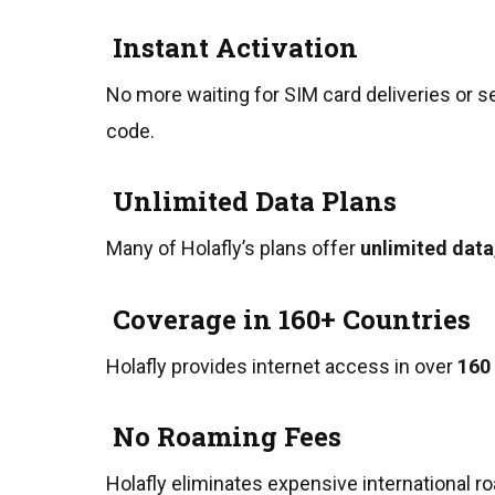
Instant Activation
No more waiting for SIM card deliveries or s
code.
Unlimited Data Plans
Many of Holafly’s plans offer
unlimited data
Coverage in 160+ Countries
Holafly provides internet access in over
160
No Roaming Fees
Holafly eliminates expensive international r