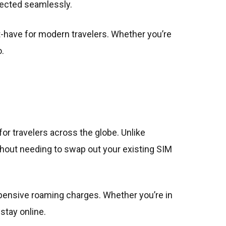
ected seamlessly.
st-have for modern travelers. Whether you’re
.
or travelers across the globe. Unlike
without needing to swap out your existing SIM
pensive roaming charges. Whether you’re in
stay online.