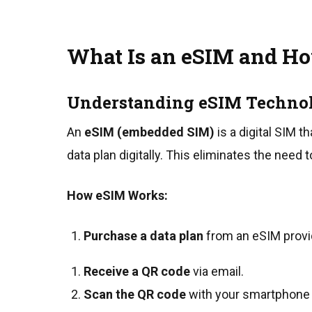
What Is an eSIM and Ho
Understanding eSIM Techno
An
eSIM (embedded SIM)
is a digital SIM t
data plan digitally. This eliminates the need to
How eSIM Works:
Purchase a data plan
from an eSIM provide
Receive a QR code
via email.
Scan the QR code
with your smartphone t