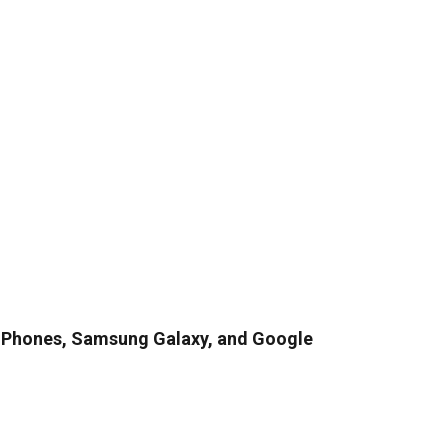
iPhones, Samsung Galaxy, and Google