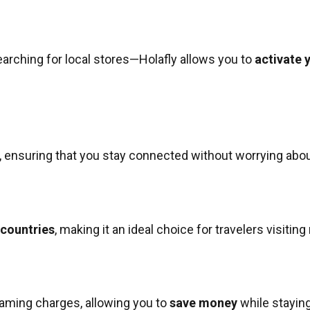
earching for local stores—Holafly allows you to
activate 
, ensuring that you stay connected without worrying about
 countries
, making it an ideal choice for travelers visiting
oaming charges, allowing you to
save money
while stayin