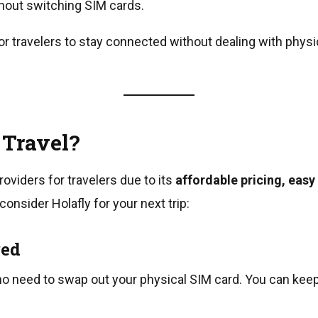
hout switching SIM cards.
or travelers to stay connected without dealing with physi
 Travel?
oviders for travelers due to its
affordable pricing, easy
nsider Holafly for your next trip:
red
 no need to swap out your physical SIM card. You can kee