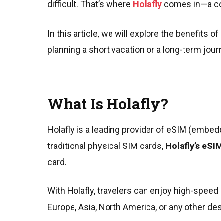
difficult. That’s where
Holafly
comes in—a co
In this article, we will explore the benefits
planning a short vacation or a long-term jou
What Is Holafly?
Holafly is a leading provider of eSIM (embed
traditional physical SIM cards,
Holafly’s eSI
card.
With Holafly, travelers can enjoy high-speed 
Europe, Asia, North America, or any other dest