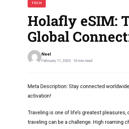
TECH
Holafly eSIM: 
Global Connect
Neel
February 11, 2025 · 10 min read
Meta Description: Stay connected worldwide w
activation!
Traveling is one of life’s greatest pleasure
traveling can be a challenge. High roaming c