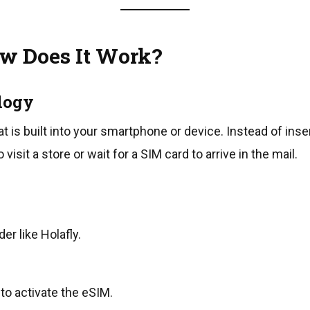
w Does It Work?
logy
hat is built into your smartphone or device. Instead of ins
 visit a store or wait for a SIM card to arrive in the mail.
r like Holafly.
o activate the eSIM.