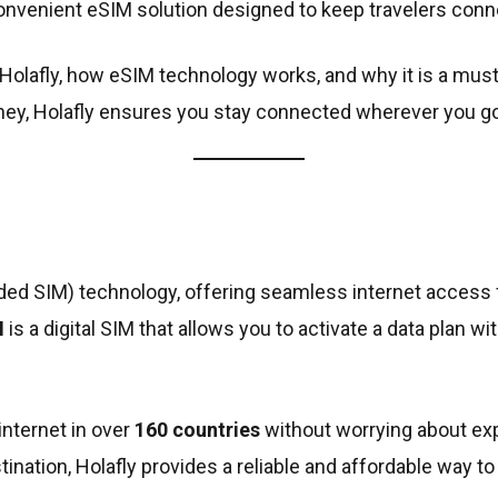
nvenient eSIM solution designed to keep travelers conn
 of Holafly, how eSIM technology works, and why it is a mu
rney, Holafly ensures you stay connected wherever you go
ded SIM) technology, offering seamless internet access f
M
is a digital SIM that allows you to activate a data plan 
internet in over
160 countries
without worrying about ex
ination, Holafly provides a reliable and affordable way to 