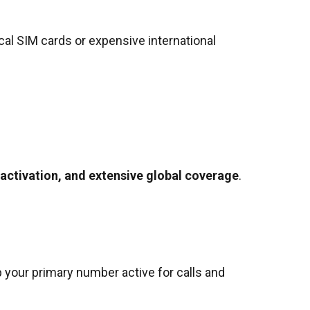
cal SIM cards or expensive international
 activation, and extensive global coverage
.
p your primary number active for calls and