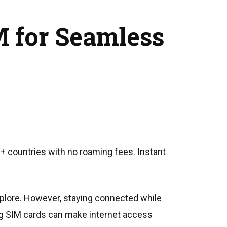
M for Seamless
0+ countries with no roaming fees. Instant
explore. However, staying connected while
hing SIM cards can make internet access