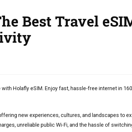
The Best Travel eSI
ivity
ith Holafly eSIM. Enjoy fast, hassle-free internet in 16
s, offering new experiences, cultures, and landscapes to 
harges, unreliable public Wi-Fi, and the hassle of switc