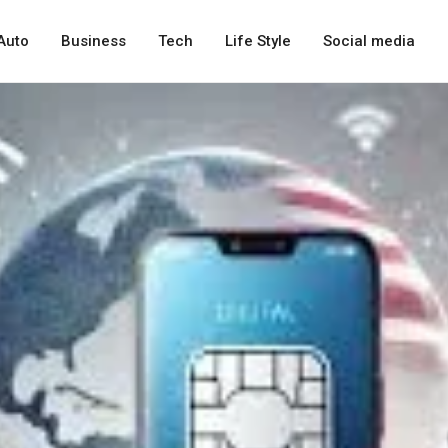
Auto
Business
Tech
Life Style
Social media