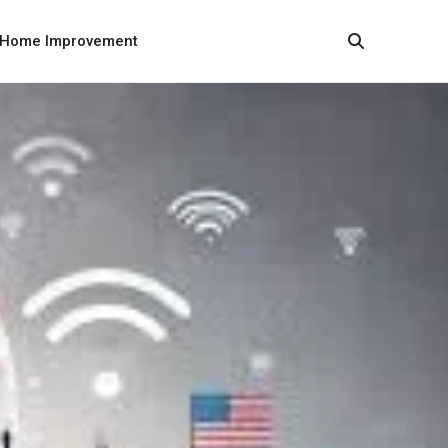
Home Improvement