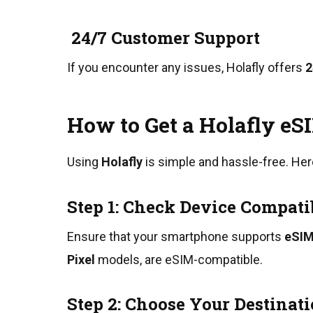
24/7 Customer Support
If you encounter any issues, Holafly offers
2
How to Get a Holafly eSI
Using
Holafly
is simple and hassle-free. Her
Step 1: Check Device Compati
Ensure that your smartphone supports
eSIM
Pixel
models, are eSIM-compatible.
Step 2: Choose Your Destinat