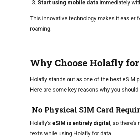
Start using mobile data
immediately wit
This innovative technology makes it easier f
roaming.
Why Choose Holafly for
Holafly stands out as one of the best eSIM pr
Here are some key reasons why you should co
No Physical SIM Card Requi
Holafly’s
eSIM is entirely digital
, so there’s
texts while using Holafly for data.