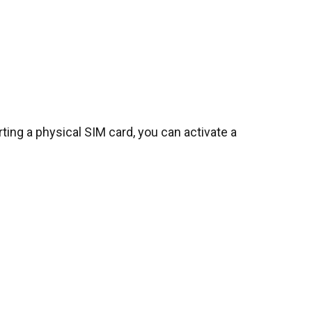
erting a physical SIM card, you can activate a