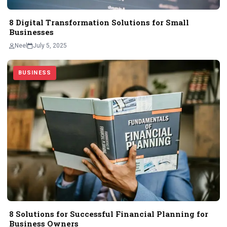
8 Digital Transformation Solutions for Small
Businesses
Neel
July 5, 2025
BUSINESS
8 Solutions for Successful Financial Planning for
Business Owners