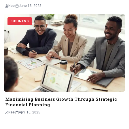
Neel
June 13, 2025
BUSINESS
Maximising Business Growth Through Strategic
Financial Planning
Neel
April 10, 2025