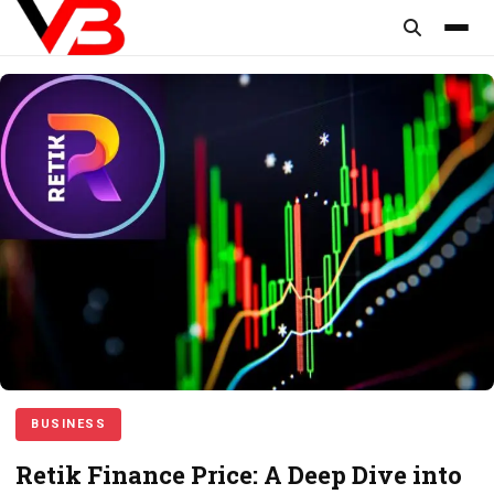
content
BUSINESS
Retik Finance Price: A Deep Dive into