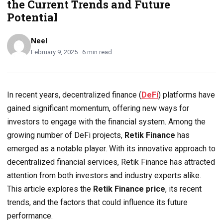
the Current Trends and Future
Potential
Neel
February 9, 2025 · 6 min read
In recent years, decentralized finance (
DeFi
) platforms have
gained significant momentum, offering new ways for
investors to engage with the financial system. Among the
growing number of DeFi projects,
Retik Finance
has
emerged as a notable player. With its innovative approach to
decentralized financial services, Retik Finance has attracted
attention from both investors and industry experts alike.
This article explores the
Retik Finance price
, its recent
trends, and the factors that could influence its future
performance.