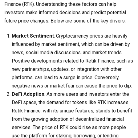
Finance (RTK). Understanding these factors can help
investors make informed decisions and predict potential
future price changes. Below are some of the key drivers:
Market Sentiment
: Cryptocurrency prices are heavily
influenced by market sentiment, which can be driven by
news, social media discussions, and market trends.
Positive developments related to Retik Finance, such as
new partnerships, updates, or integration with other
platforms, can lead to a surge in price. Conversely,
negative news or market fear can cause the price to dip.
DeFi Adoption
: As more users and investors enter the
DeFi space, the demand for tokens like RTK increases.
Retik Finance, with its unique features, stands to benefit
from the growing adoption of decentralized financial
services. The price of RTK could rise as more people
use the platform for staking, borrowing, or lending.