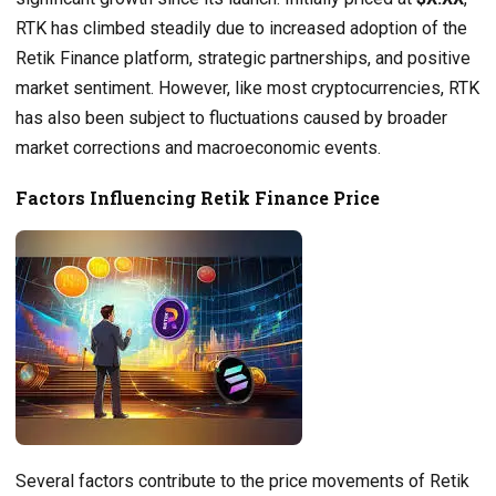
RTK has climbed steadily due to increased adoption of the
Retik Finance platform, strategic partnerships, and positive
market sentiment. However, like most cryptocurrencies, RTK
has also been subject to fluctuations caused by broader
market corrections and macroeconomic events.
Factors Influencing Retik Finance Price
Several factors contribute to the price movements of Retik