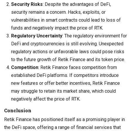
Security Risks
: Despite the advantages of DeFi,
security remains a concern. Hacks, exploits, or
vulnerabilities in smart contracts could lead to loss of
funds and negatively impact the price of RTK.
Regulatory Uncertainty
: The regulatory environment for
DeFi and cryptocurrencies is still evolving. Unexpected
regulatory actions or unfavorable laws could pose risks
to the future growth of Retik Finance and its token price.
Competition
: Retik Finance faces competition from
established DeFi platforms. If competitors introduce
new features or offer better incentives, Retik Finance
may struggle to retain its market share, which could
negatively affect the price of RTK.
Conclusion
Retik Finance has positioned itself as a promising player in
the DeFi space, offering a range of financial services that