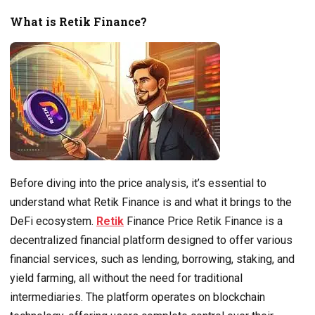
What is Retik Finance?
Before diving into the price analysis, it’s essential to
understand what Retik Finance is and what it brings to the
DeFi ecosystem.
Retik
Finance Price Retik Finance is a
decentralized financial platform designed to offer various
financial services, such as lending, borrowing, staking, and
yield farming, all without the need for traditional
intermediaries. The platform operates on blockchain