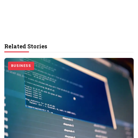
Related Stories
BUSINESS