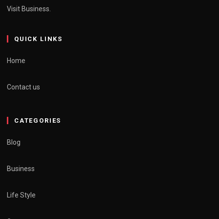
Visit Business.
QUICK LINKS
Home
Contact us
CATEGORIES
Blog
Business
Life Style