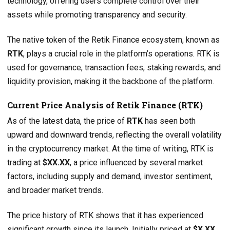
technology, offering users complete control over their
assets while promoting transparency and security.
The native token of the Retik Finance ecosystem, known as
RTK
, plays a crucial role in the platform’s operations. RTK is
used for governance, transaction fees, staking rewards, and
liquidity provision, making it the backbone of the platform.
Current Price Analysis of Retik Finance (RTK)
As of the latest data, the price of
RTK
has seen both
upward and downward trends, reflecting the overall volatility
in the cryptocurrency market. At the time of writing, RTK is
trading at
$XX.XX
, a price influenced by several market
factors, including supply and demand, investor sentiment,
and broader market trends.
The price history of RTK shows that it has experienced
significant growth since its launch. Initially priced at
$X.XX
,