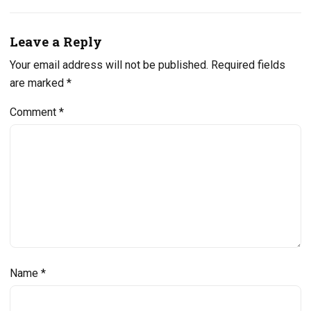
Leave a Reply
Your email address will not be published.
Required fields
are marked
*
Comment
*
Name
*