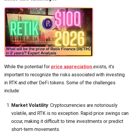
While the potential for
price appreciation
exists, it’s
important to recognize the risks associated with investing
in RTK and other DeFi tokens. Some of the challenges
include:
Market Volatility
: Cryptocurrencies are notoriously
volatile, and RTK is no exception. Rapid price swings can
occur, making it difficult to time investments or predict
short-term movements.