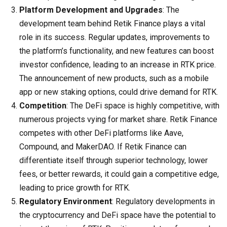
Platform Development and Upgrades
: The
development team behind Retik Finance plays a vital
role in its success. Regular updates, improvements to
the platform’s functionality, and new features can boost
investor confidence, leading to an increase in RTK price.
The announcement of new products, such as a mobile
app or new staking options, could drive demand for RTK.
Competition
: The DeFi space is highly competitive, with
numerous projects vying for market share. Retik Finance
competes with other DeFi platforms like Aave,
Compound, and MakerDAO. If Retik Finance can
differentiate itself through superior technology, lower
fees, or better rewards, it could gain a competitive edge,
leading to price growth for RTK.
Regulatory Environment
: Regulatory developments in
the cryptocurrency and DeFi space have the potential to