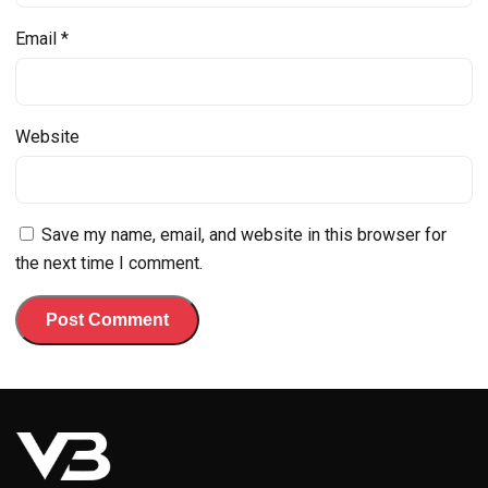
Email
*
Website
Save my name, email, and website in this browser for
the next time I comment.