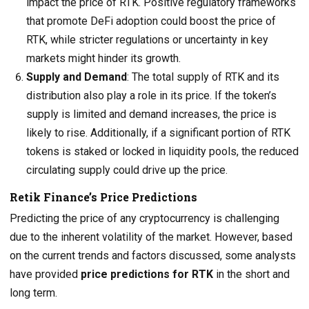
impact the price of RTK. Positive regulatory frameworks
that promote DeFi adoption could boost the price of
RTK, while stricter regulations or uncertainty in key
markets might hinder its growth.
Supply and Demand
: The total supply of RTK and its
distribution also play a role in its price. If the token’s
supply is limited and demand increases, the price is
likely to rise. Additionally, if a significant portion of RTK
tokens is staked or locked in liquidity pools, the reduced
circulating supply could drive up the price.
Retik Finance’s Price Predictions
Predicting the price of any cryptocurrency is challenging
due to the inherent volatility of the market. However, based
on the current trends and factors discussed, some analysts
have provided
price predictions for RTK
in the short and
long term.