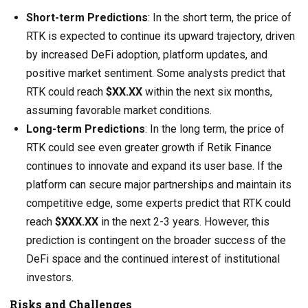
Short-term Predictions
: In the short term, the price of
RTK is expected to continue its upward trajectory, driven
by increased DeFi adoption, platform updates, and
positive market sentiment. Some analysts predict that
RTK could reach
$XX.XX
within the next six months,
assuming favorable market conditions.
Long-term Predictions
: In the long term, the price of
RTK could see even greater growth if Retik Finance
continues to innovate and expand its user base. If the
platform can secure major partnerships and maintain its
competitive edge, some experts predict that RTK could
reach
$XXX.XX
in the next 2-3 years. However, this
prediction is contingent on the broader success of the
DeFi space and the continued interest of institutional
investors.
Risks and Challenges