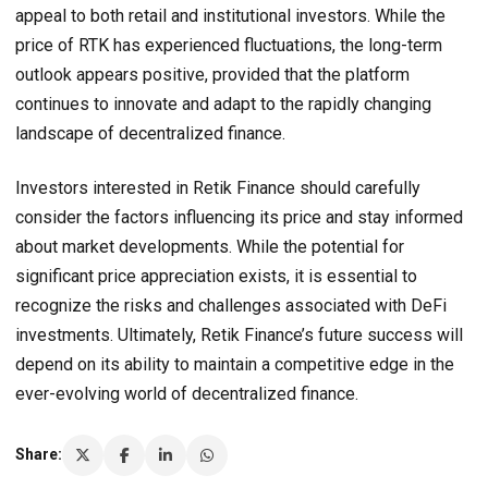
appeal to both retail and institutional investors. While the
price of RTK has experienced fluctuations, the long-term
outlook appears positive, provided that the platform
continues to innovate and adapt to the rapidly changing
landscape of decentralized finance.
Investors interested in Retik Finance should carefully
consider the factors influencing its price and stay informed
about market developments. While the potential for
significant price appreciation exists, it is essential to
recognize the risks and challenges associated with DeFi
investments. Ultimately, Retik Finance’s future success will
depend on its ability to maintain a competitive edge in the
ever-evolving world of decentralized finance.
Share: