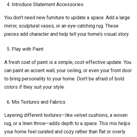
Introduce Statement Accessories
You don’t need new furniture to update a space. Add a large
mirror, sculptural vases, or an eye-catching rug. These
pieces add character and help tell your home’s visual story.
Play with Paint
A fresh coat of paint is a simple, cost-effective update. You
can paint an accent wall, your ceiling, or even your front door
to bring personality to your home. Don’t be afraid of bold
colors if they suit your style.
Mix Textures and Fabrics
Layering different textures—like velvet cushions, a woven
rug, or a linen throw—adds depth to a space. This mix helps
your home feel curated and cozy rather than flat or overly