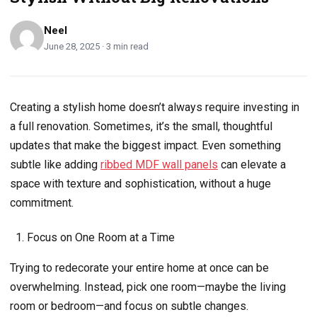
Neel
June 28, 2025 · 3 min read
Creating a stylish home doesn’t always require investing in
a full renovation. Sometimes, it’s the small, thoughtful
updates that make the biggest impact. Even something
subtle like adding
ribbed MDF wall panels
can elevate a
space with texture and sophistication, without a huge
commitment.
Focus on One Room at a Time
Trying to redecorate your entire home at once can be
overwhelming. Instead, pick one room—maybe the living
room or bedroom—and focus on subtle changes.