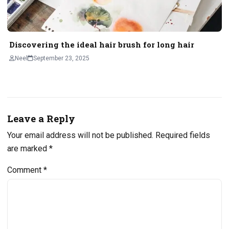
Discovering the ideal hair brush for long hair
Neel
September 23, 2025
Leave a Reply
Your email address will not be published.
Required fields
are marked
*
Comment
*