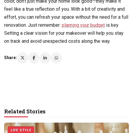
color, don’t just make your home look good—they make it
feel like a true reflection of you. With a bit of creativity and
effort, you can refresh your space without the need for a full
renovation. Just remember:
planning your budget
is key.
Setting a clear vision for your makeover will help you stay
on track and avoid unexpected costs along the way.
Share:
Related Stories
LIFE STYLE