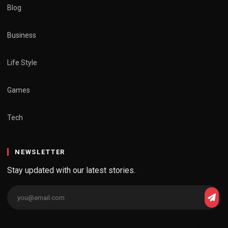
Blog
Business
Life Style
Games
Tech
NEWSLETTER
Stay updated with our latest stories.
Email
Subs
address