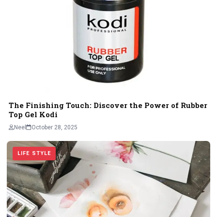
The Finishing Touch: Discover the Power of Rubber
Top Gel Kodi
Neel
October 28, 2025
LIFE STYLE