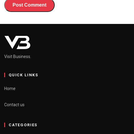
Visit Business.
QUICK LINKS
Home
Contact us
CATEGORIES