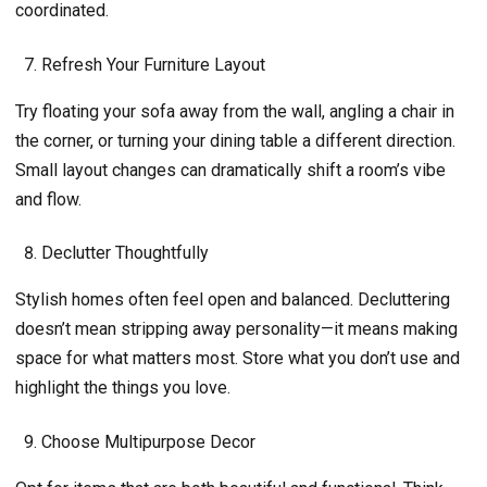
coordinated.
Refresh Your Furniture Layout
Try floating your sofa away from the wall, angling a chair in
the corner, or turning your dining table a different direction.
Small layout changes can dramatically shift a room’s vibe
and flow.
Declutter Thoughtfully
Stylish homes often feel open and balanced. Decluttering
doesn’t mean stripping away personality—it means making
space for what matters most. Store what you don’t use and
highlight the things you love.
Choose Multipurpose Decor