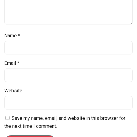
Name
*
Email
*
Website
Save my name, email, and website in this browser for
the next time I comment.