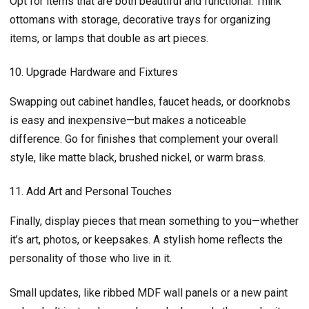
Opt for items that are both beautiful and functional. Think
ottomans with storage, decorative trays for organizing
items, or lamps that double as art pieces.
Upgrade Hardware and Fixtures
Swapping out cabinet handles, faucet heads, or doorknobs
is easy and inexpensive—but makes a noticeable
difference. Go for finishes that complement your overall
style, like matte black, brushed nickel, or warm brass.
Add Art and Personal Touches
Finally, display pieces that mean something to you—whether
it’s art, photos, or keepsakes. A stylish home reflects the
personality of those who live in it.
Small updates, like ribbed MDF wall panels or a new paint