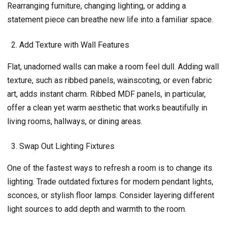
Rearranging furniture, changing lighting, or adding a
statement piece can breathe new life into a familiar space.
Add Texture with Wall Features
Flat, unadorned walls can make a room feel dull. Adding wall
texture, such as ribbed panels, wainscoting, or even fabric
art, adds instant charm. Ribbed MDF panels, in particular,
offer a clean yet warm aesthetic that works beautifully in
living rooms, hallways, or dining areas.
Swap Out Lighting Fixtures
One of the fastest ways to refresh a room is to change its
lighting. Trade outdated fixtures for modern pendant lights,
sconces, or stylish floor lamps. Consider layering different
light sources to add depth and warmth to the room.