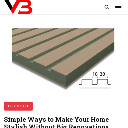
content
LIFE STYLE
Simple Ways to Make Your Home
Stylish Without Big Renovations