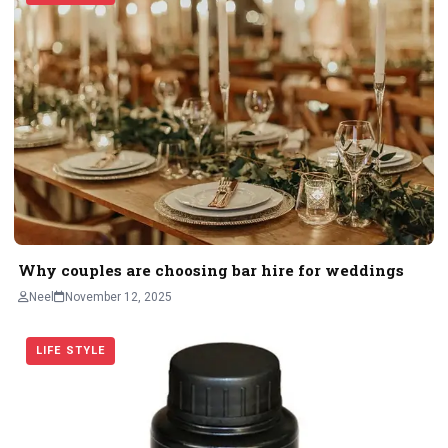
Why couples are choosing bar hire for weddings
Neel
November 12, 2025
LIFE STYLE