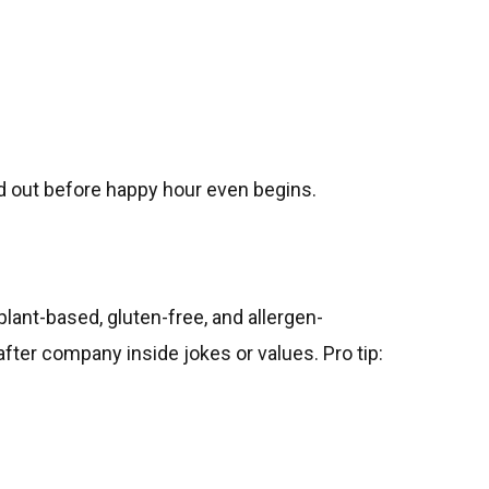
d out before happy hour even begins.
plant-based, gluten-free, and allergen-
fter company inside jokes or values. Pro tip: