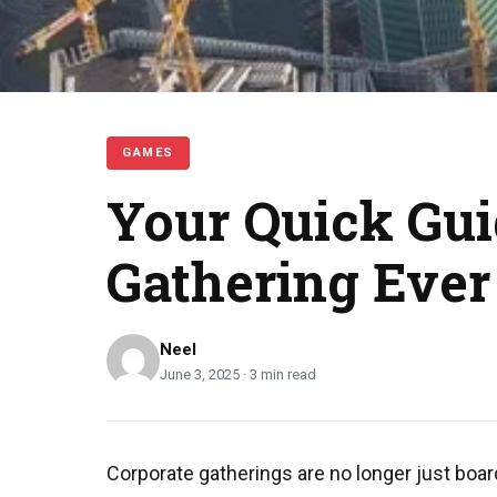
GAMES
Your Quick Gui
Gathering Ever
Neel
June 3, 2025 · 3 min read
Corporate gatherings are no longer just boar