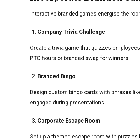
Interactive branded games energise the room
Company Trivia Challenge
Create a trivia game that quizzes employees 
PTO hours or branded swag for winners.
Branded Bingo
Design custom bingo cards with phrases like 
engaged during presentations.
Corporate Escape Room
Set up a themed escape room with puzzles ba