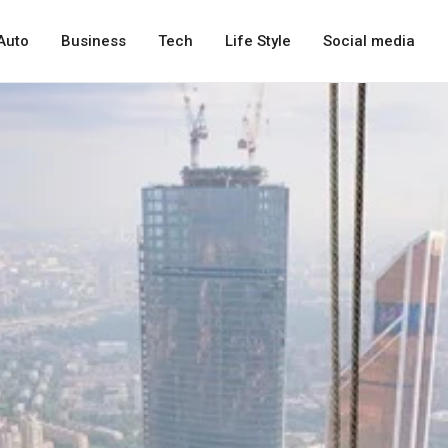
Auto
Business
Tech
Life Style
Social media