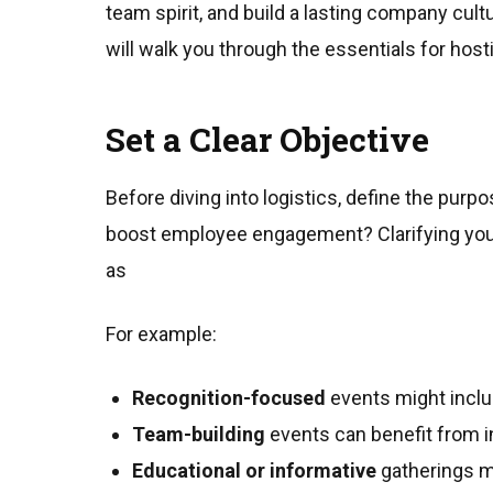
team spirit, and build a lasting company cultu
will walk you through the essentials for host
Set a Clear Objective
Before diving into logistics, define the purp
boost employee engagement? Clarifying your
as
For example:
Recognition-focused
events might incl
Team-building
events can benefit from in
Educational or informative
gatherings m