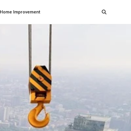
Home Improvement