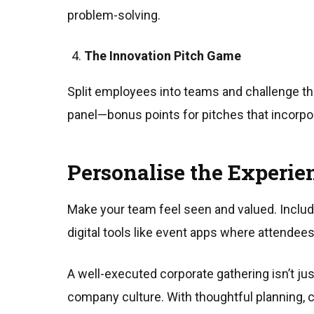
problem-solving.
The Innovation Pitch Game
Split employees into teams and challenge the
panel—bonus points for pitches that incorpo
Personalise the Experie
Make your team feel seen and valued. Inclu
digital tools like event apps where attendees 
A well-executed corporate gathering isn’t ju
company culture. With thoughtful planning, 