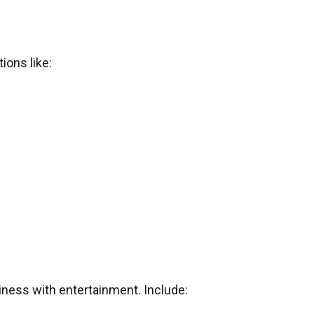
ions like:
iness with entertainment. Include: