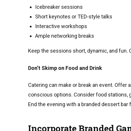
Icebreaker sessions
Short keynotes or TED-style talks
Interactive workshops
Ample networking breaks
Keep the sessions short, dynamic, and fun. 
Don’t Skimp on Food and Drink
Catering can make or break an event. Offer a 
conscious options. Consider food stations, g
End the evening with a branded dessert bar 
Incorporate Branded Gam