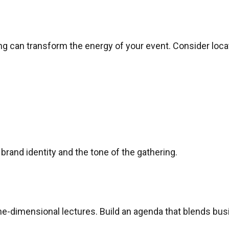
g can transform the energy of your event. Consider locat
rand identity and the tone of the gathering.
e-dimensional lectures. Build an agenda that blends bus