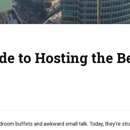
de to Hosting the B
droom buffets and awkward small talk. Today, they’re stra