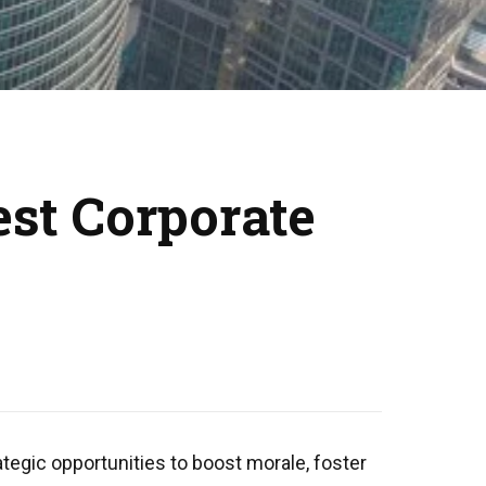
est Corporate
tegic opportunities to boost morale, foster