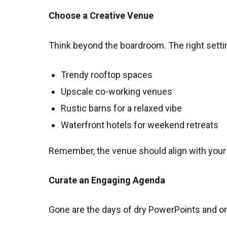
Choose a Creative Venue
Think beyond the boardroom. The right settin
Trendy rooftop spaces
Upscale co-working venues
Rustic barns for a relaxed vibe
Waterfront hotels for weekend retreats
Remember, the venue should align with your b
Curate an Engaging Agenda
Gone are the days of dry PowerPoints and on