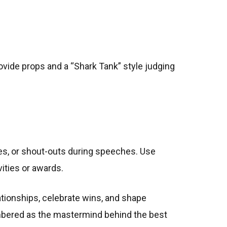
ovide props and a “Shark Tank” style judging
es, or shout-outs during speeches. Use
vities or awards.
ationships, celebrate wins, and shape
membered as the mastermind behind the best