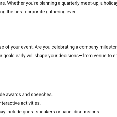
re. Whether you’re planning a quarterly meet-up, a holiday 
ing the best corporate gathering ever.
ose of your event. Are you celebrating a company mileston
 goals early will shape your decisions—from venue to e
ude awards and speeches.
teractive activities.
ay include guest speakers or panel discussions.