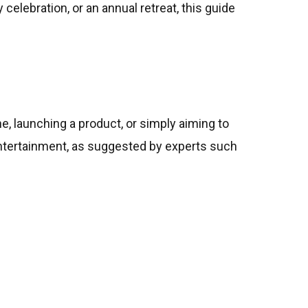
celebration, or an annual retreat, this guide
e, launching a product, or simply aiming to
ntertainment, as suggested by experts such