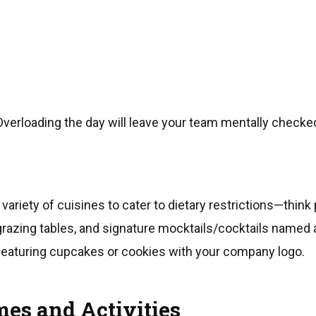
Overloading the day will leave your team mentally checke
variety of cuisines to cater to dietary restrictions—think 
razing tables, and signature mocktails/cocktails named a
featuring cupcakes or cookies with your company logo.
es and Activities