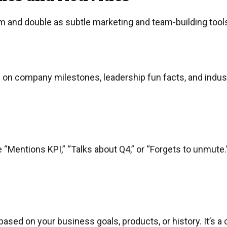
 and double as subtle marketing and team-building tools
on company milestones, leadership fun facts, and industry
“Mentions KPI,” “Talks about Q4,” or “Forgets to unmute.”
sed on your business goals, products, or history. It’s 