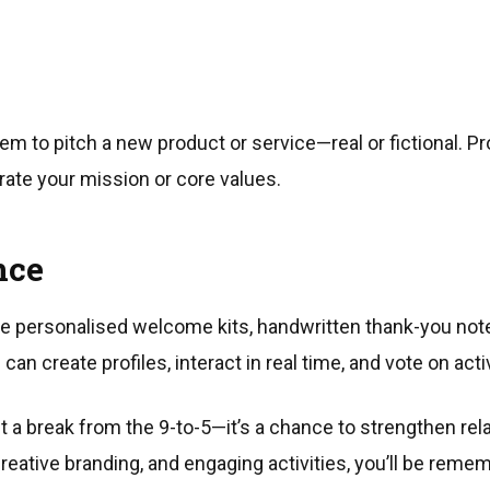
m to pitch a new product or service—real or fictional. Pr
rate your mission or core values.
nce
de personalised welcome kits, handwritten thank-you not
can create profiles, interact in real time, and vote on acti
st a break from the 9-to-5—it’s a chance to strengthen rel
creative branding, and engaging activities, you’ll be re