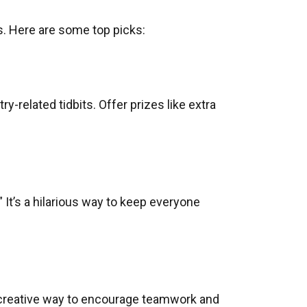
. Here are some top picks:
-related tidbits. Offer prizes like extra
 It’s a hilarious way to keep everyone
a creative way to encourage teamwork and