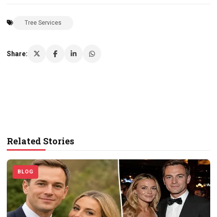
Tree Services
Share:
Related Stories
BLOG