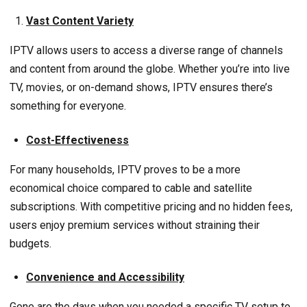
Vast Content Variety
IPTV allows users to access a diverse range of channels
and content from around the globe. Whether you’re into live
TV, movies, or on-demand shows, IPTV ensures there’s
something for everyone.
Cost-Effectiveness
For many households, IPTV proves to be a more
economical choice compared to cable and satellite
subscriptions. With competitive pricing and no hidden fees,
users enjoy premium services without straining their
budgets.
Convenience and Accessibility
Gone are the days when you needed a specific TV setup to