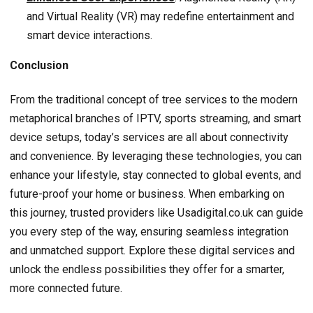
and Virtual Reality (VR) may redefine entertainment and
smart device interactions.
Conclusion
From the traditional concept of tree services to the modern
metaphorical branches of IPTV, sports streaming, and smart
device setups, today’s services are all about connectivity
and convenience. By leveraging these technologies, you can
enhance your lifestyle, stay connected to global events, and
future-proof your home or business. When embarking on
this journey, trusted providers like Usadigital.co.uk can guide
you every step of the way, ensuring seamless integration
and unmatched support. Explore these digital services and
unlock the endless possibilities they offer for a smarter,
more connected future.