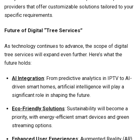
providers that offer customizable solutions tailored to your
specific requirements.
Future of Digital “Tree Services”
As technology continues to advance, the scope of digital
tree services will expand even further. Here’s what the
future holds:
AI Integration
: From predictive analytics in IPTV to AI-
driven smart homes, artificial intelligence will play a
significant role in shaping the future.
Eco-Friendly Solutions
: Sustainability will become a
priority, with energy-efficient smart devices and green
streaming options.
Enhanced User Experiences
: Augmented Reality (AR)