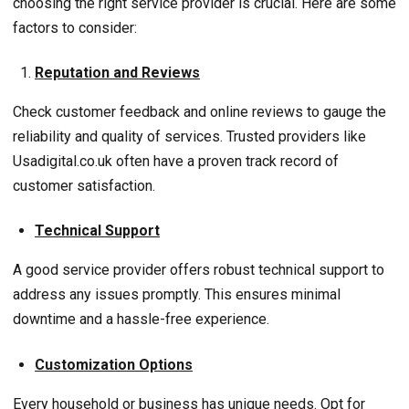
choosing the right service provider is crucial. Here are some
factors to consider:
Reputation and Reviews
Check customer feedback and online reviews to gauge the
reliability and quality of services. Trusted providers like
Usadigital.co.uk often have a proven track record of
customer satisfaction.
Technical Support
A good service provider offers robust technical support to
address any issues promptly. This ensures minimal
downtime and a hassle-free experience.
Customization Options
Every household or business has unique needs. Opt for