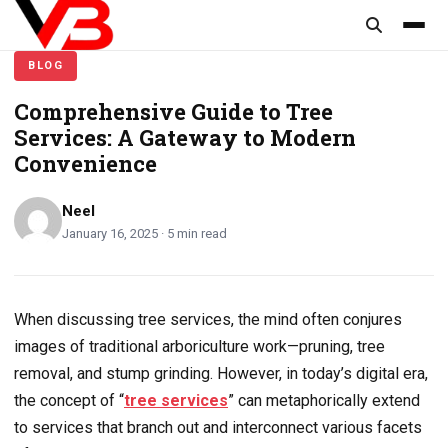
content
BLOG
Comprehensive Guide to Tree
Services: A Gateway to Modern
Convenience
Neel
January 16, 2025 · 5 min read
When discussing tree services, the mind often conjures
images of traditional arboriculture work—pruning, tree
removal, and stump grinding. However, in today’s digital era,
the concept of “
tree services
” can metaphorically extend
to services that branch out and interconnect various facets