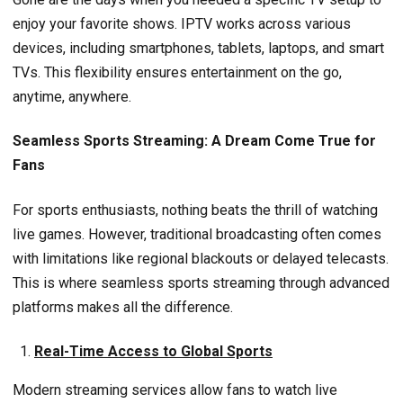
enjoy your favorite shows. IPTV works across various
devices, including smartphones, tablets, laptops, and smart
TVs. This flexibility ensures entertainment on the go,
anytime, anywhere.
Seamless Sports Streaming: A Dream Come True for
Fans
For sports enthusiasts, nothing beats the thrill of watching
live games. However, traditional broadcasting often comes
with limitations like regional blackouts or delayed telecasts.
This is where seamless sports streaming through advanced
platforms makes all the difference.
Real-Time Access to Global Sports
Modern streaming services allow fans to watch live