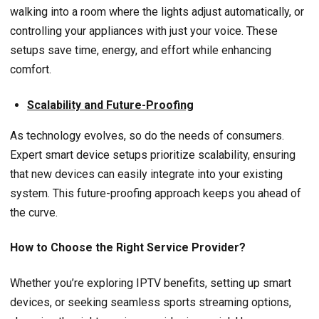
walking into a room where the lights adjust automatically, or
controlling your appliances with just your voice. These
setups save time, energy, and effort while enhancing
comfort.
Scalability and Future-Proofing
As technology evolves, so do the needs of consumers.
Expert smart device setups prioritize scalability, ensuring
that new devices can easily integrate into your existing
system. This future-proofing approach keeps you ahead of
the curve.
How to Choose the Right Service Provider?
Whether you’re exploring IPTV benefits, setting up smart
devices, or seeking seamless sports streaming options,