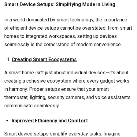
Smart Device Setups: Simplifying Modern Living
In a world dominated by smart technology, the importance
of efficient device setups cannot be overstated. From smart
homes to integrated workspaces, setting up devices
seamlessly is the cornerstone of modern convenience.
Creating Smart Ecosystems
A smart home isn’t just about individual devices—it’s about
creating a cohesive ecosystem where every gadget works
in harmony. Proper setups ensure that your smart
thermostat, lighting, security cameras, and voice assistants
communicate seamlessly.
Improved Efficiency and Comfort
Smart device setups simplify everyday tasks. Imagine