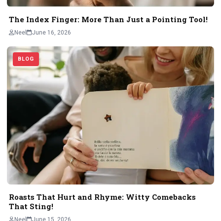
The Index Finger: More Than Just a Pointing Tool!
Neel
June 16, 2026
BLOG
Roasts That Hurt and Rhyme: Witty Comebacks
That Sting!
Neel
June 15, 2026