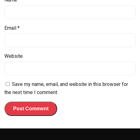
Email
*
Website
Save my name, email, and website in this browser for
the next time I comment.