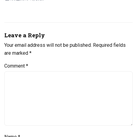
Leave a Reply
Your email address will not be published.
Required fields
are marked
*
Comment
*
Name
*