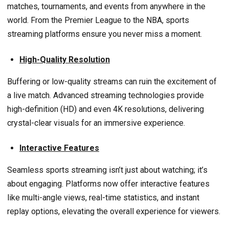
matches, tournaments, and events from anywhere in the
world. From the Premier League to the NBA, sports
streaming platforms ensure you never miss a moment.
High-Quality Resolution
Buffering or low-quality streams can ruin the excitement of
a live match. Advanced streaming technologies provide
high-definition (HD) and even 4K resolutions, delivering
crystal-clear visuals for an immersive experience.
Interactive Features
Seamless sports streaming isn’t just about watching; it’s
about engaging. Platforms now offer interactive features
like multi-angle views, real-time statistics, and instant
replay options, elevating the overall experience for viewers.