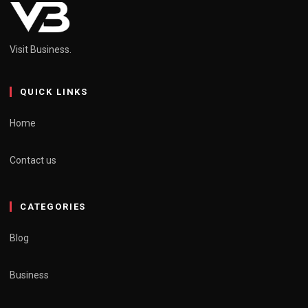
Visit Business.
QUICK LINKS
Home
Contact us
CATEGORIES
Blog
Business