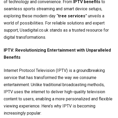
of technology and convenience. From
IPTV benefits
to
seamless sports streaming and smart device setups,
exploring these modern-day “
tree services
” unveils a
world of possibilities. For reliable solutions and expert
support, Usadigital.co.uk stands as a trusted resource for
digital transformations.
IPTV: Revolutionizing Entertainment with Unparalleled
Benefits
Internet Protocol Television (IPTV) is a groundbreaking
service that has transformed the way we consume
entertainment. Unlike traditional broadcasting methods,
IPTV uses the internet to deliver high-quality television
content to users, enabling a more personalized and flexible
viewing experience. Here’s why IPTV is becoming
increasingly popular: