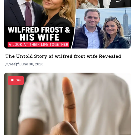
The Untold Story of wilfred frost wife Revealed
Neel
June 30, 2026
BLOG